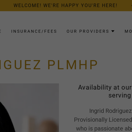
WELCOME! WE'RE HAPPY YOU'RE HERE!
E
INSURANCE/FEES
OUR PROVIDERS
M
RIGUEZ PLMHP
Availability at ou
serving
Ingrid Rodriguez
Provisionally License
who is passionate abo