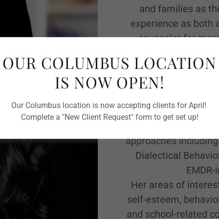
and families as th
experience as both 
counselor for more
experience helping
OUR COLUMBUS LOCATION
behavioral, soci
IS NOW OPEN!
Ingrid takes a warm,
and believes that eve
Our Columbus location is now accepting clients for April!
space to grow and th
Complete a "New Client Request" form to get set up!
individual's uniq
approaches including
Dialectical Behavio
EMDR-in
Her areas of interes
self-esteem, behavior
and school-related co