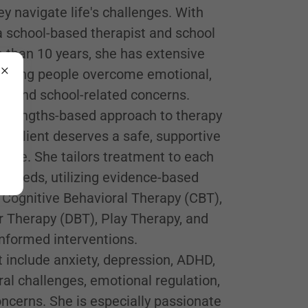
ey navigate life's challenges. With
a school-based therapist and school
 than 10 years, she has extensive
 young people overcome emotional,
al, and school-related concerns.
 strengths-based approach to therapy
ry client deserves a safe, supportive
rive. She tailors treatment to each
ue needs, utilizing evidence-based
 Cognitive Behavioral Therapy (CBT),
r Therapy (DBT), Play Therapy, and
formed interventions.
t include anxiety, depression, ADHD,
al challenges, emotional regulation,
ncerns. She is especially passionate