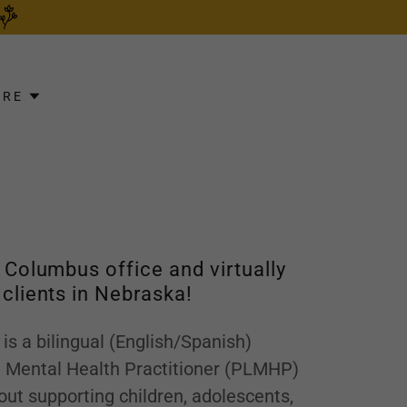
ORE
r Columbus office and virtually
 clients in Nebraska!
 is a bilingual (English/Spanish)
d Mental Health Practitioner (PLMHP)
ut supporting children, adolescents,