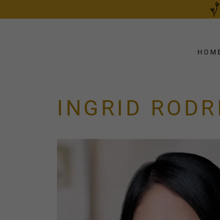
HOM
INGRID ROD